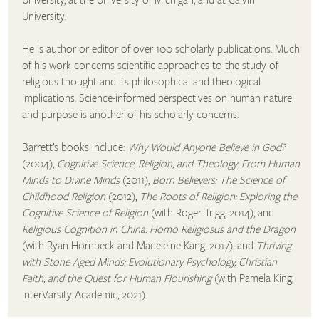
University.
He is author or editor of over 100 scholarly publications. Much
of his work concerns scientific approaches to the study of
religious thought and its philosophical and theological
implications. Science-informed perspectives on human nature
and purpose is another of his scholarly concerns.
Barrett’s books include:
Why Would Anyone Believe in God?
(2004),
Cognitive Science, Religion, and Theology: From Human
Minds to Divine Minds
(2011),
Born Believers: The Science of
Childhood Religion
(2012),
The Roots of Religion: Exploring the
Cognitive Science of Religion
(with Roger Trigg, 2014), and
Religious Cognition in China: Homo Religiosus and the Dragon
(with Ryan Hornbeck and Madeleine Kang, 2017), and
Thriving
with Stone Aged Minds: Evolutionary Psychology, Christian
Faith, and the Quest for Human Flourishing
(with Pamela King,
InterVarsity Academic, 2021).