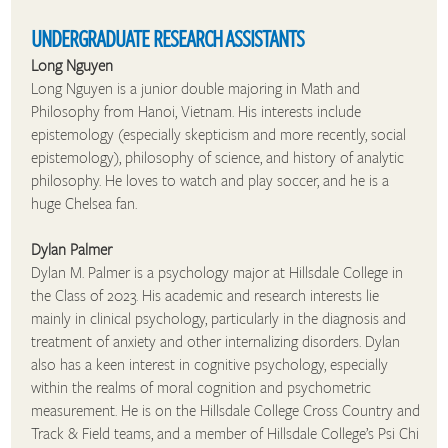
UNDERGRADUATE RESEARCH ASSISTANTS
Long Nguyen
Long Nguyen is a junior double majoring in Math and
Philosophy from Hanoi, Vietnam. His interests include
epistemology (especially skepticism and more recently, social
epistemology), philosophy of science, and history of analytic
philosophy. He loves to watch and play soccer, and he is a
huge Chelsea fan.
Dylan Palmer
Dylan M. Palmer is a psychology major at Hillsdale College in
the Class of 2023. His academic and research interests lie
mainly in clinical psychology, particularly in the diagnosis and
treatment of anxiety and other internalizing disorders. Dylan
also has a keen interest in cognitive psychology, especially
within the realms of moral cognition and psychometric
measurement. He is on the Hillsdale College Cross Country and
Track & Field teams, and a member of Hillsdale College’s Psi Chi