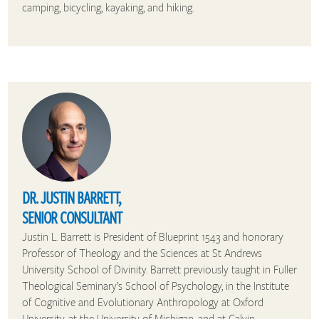
camping, bicycling, kayaking, and hiking.
DR. JUSTIN BARRETT,
SENIOR CONSULTANT
Justin L. Barrett is President of Blueprint 1543 and honorary
Professor of Theology and the Sciences at St Andrews
University School of Divinity. Barrett previously taught in Fuller
Theological Seminary’s School of Psychology, in the Institute
of Cognitive and Evolutionary Anthropology at Oxford
University, at the University of Michigan, and at Calvin