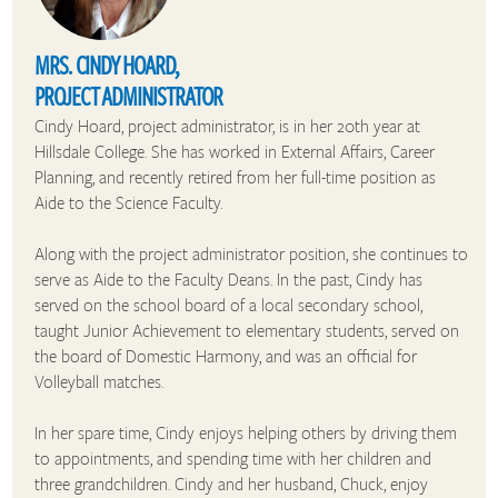
MRS. CINDY HOARD,
PROJECT ADMINISTRATOR
Cindy Hoard, project administrator, is in her 20th year at
Hillsdale College. She has worked in External Affairs, Career
Planning, and recently retired from her full-time position as
Aide to the Science Faculty.
Along with the project administrator position, she continues to
serve as Aide to the Faculty Deans. In the past, Cindy has
served on the school board of a local secondary school,
taught Junior Achievement to elementary students, served on
the board of Domestic Harmony, and was an official for
Volleyball matches.
In her spare time, Cindy enjoys helping others by driving them
to appointments, and spending time with her children and
three grandchildren. Cindy and her husband, Chuck, enjoy