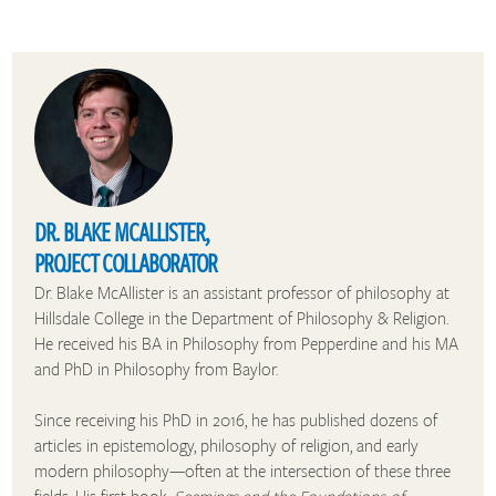
DR. BLAKE MCALLISTER,
PROJECT COLLABORATOR
Dr. Blake McAllister is an assistant professor of philosophy at
Hillsdale College in the Department of Philosophy & Religion.
He received his BA in Philosophy from Pepperdine and his MA
and PhD in Philosophy from Baylor.
Since receiving his PhD in 2016, he has published dozens of
articles in epistemology, philosophy of religion, and early
modern philosophy—often at the intersection of these three
fields. His first book,
Seemings and the Foundations of