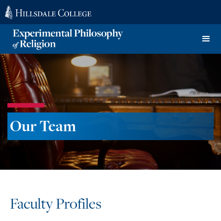
Our Team
Faculty Profiles