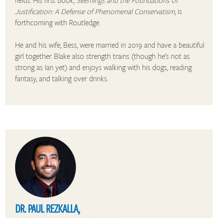
Justification: A Defense of Phenomenal Conservatism
, is
forthcoming with Routledge.
He and his wife, Bess, were married in 2019 and have a beautiful
girl together. Blake also strength trains (though he’s not as
strong as Ian yet) and enjoys walking with his dogs, reading
fantasy, and talking over drinks.
DR. PAUL REZKALLA,