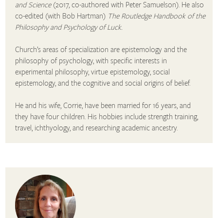
and Science
(2017, co-authored with Peter Samuelson). He also
co-edited (with Bob Hartman)
The Routledge Handbook of the
Philosophy and Psychology of Luck.
Church’s areas of specialization are epistemology and the
philosophy of psychology, with specific interests in
experimental philosophy, virtue epistemology, social
epistemology, and the cognitive and social origins of belief.
He and his wife, Corrie, have been married for 16 years, and
they have four children. His hobbies include strength training,
travel, ichthyology, and researching academic ancestry.