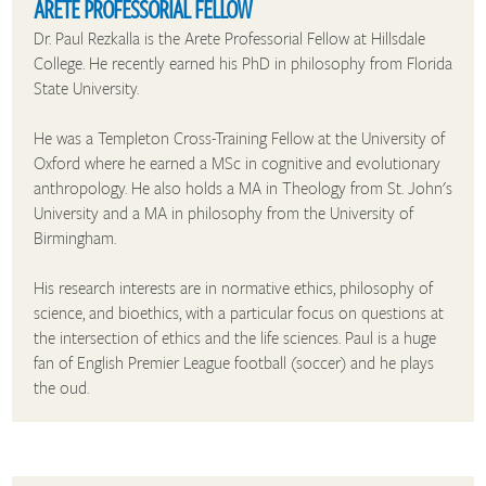
ARETE PROFESSORIAL FELLOW
Dr. Paul Rezkalla is the Arete Professorial Fellow at Hillsdale
College. He recently earned his PhD in philosophy from Florida
State University.
He was a Templeton Cross-Training Fellow at the University of
Oxford where he earned a MSc in cognitive and evolutionary
anthropology. He also holds a MA in Theology from St. John's
University and a MA in philosophy from the University of
Birmingham.
His research interests are in normative ethics, philosophy of
science, and bioethics, with a particular focus on questions at
the intersection of ethics and the life sciences. Paul is a huge
fan of English Premier League football (soccer) and he plays
the oud.