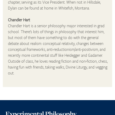
chapter, serving as its Vice President. When not in Hillsdale,
Dylan can be found at home in Whitefish, Montana.
Chandler Hart
Chandler Hart is a senior philosophy major interested in grad
school. There’s lots of things in philosophy that interest him,
but most of them have something to do with the general
debate about realism: conceptual relativity, changes between
conceptual frameworks, anti-reductionism/anti-positivism, and
recently more continental stuff like Heidegger and Gadamer.
Outside of class, he loves reading fiction and non-fiction, chess,
having fun with friends, taking walks, Divine Liturgy, and vegging
out.