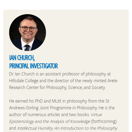
IAN CHURCH,
PRINCIPAL INVESTIGATOR
Dr. Ian Church is an assistant professor of philosophy at
Hillsdale College and the director of the newly minted Arete
Research Center for Philosophy, Science, and Society.
He earned his PhD and MLitt in philosophy from the St
Andrews-Stirling Joint Programme in Philosophy. He is the
author of numerous articles and two books:
Virtue
Epistemology and the Analysis of Knowledge
(forthcoming)
and
Intellectual Humility: An Introduction to the Philosophy